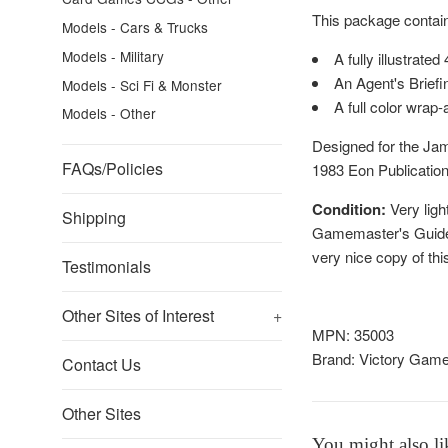
This package contai
Models - Cars & Trucks
Models - Military
A fully illustrat
An Agent's Briefi
Models - Sci Fi & Monster
A full color wrap
Models - Other
Designed for the Jam
FAQs/Policies
1983 Eon Publicatio
Condition:
Very ligh
Shipping
Gamemaster's Guide b
very nice copy of thi
Testimonials
Other Sites of Interest
+
MPN: 35003
Brand:
Victory Gam
Contact Us
Other Sites
You might also li