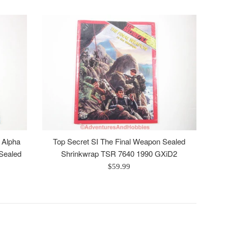
n Alpha
Top Secret SI The Final Weapon Sealed
Sealed
Shrinkwrap TSR 7640 1990 GXiD2
Regular
$59.99
price