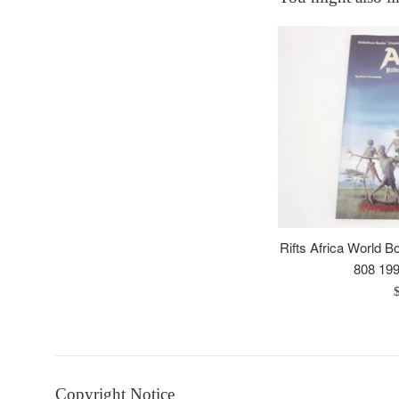
Rifts Africa World 
808 199
R
p
Copyright Notice