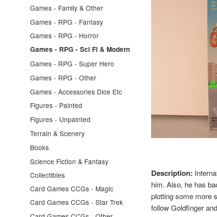
Games - Family & Other
Games - RPG - Fantasy
Games - RPG - Horror
Games - RPG - Sci Fi & Modern
Games - RPG - Super Hero
Games - RPG - Other
Games - Accessories Dice Etc
Figures - Painted
Figures - Unpainted
Terrain & Scenery
Books
Science Fiction & Fantasy
Description:
Interna
Collectibles
him. Also, he has ba
Card Games CCGs - Magic
plotting some more si
Card Games CCGs - Star Trek
follow Goldfinger an
Card Games CCGs - Other