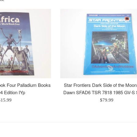
Book Four Palladium Books
Star Frontiers Dark Side of the Moo
4 Edition IYp
Dawn SFAD6 TSR 7818 1985 GV-S 
egular
Regular
$15.99
$79.99
rice
price