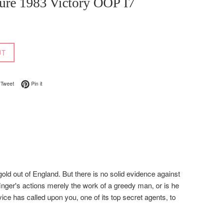
ure 1983 Victory OOP I7
UT
on Facebook
Tweet on Twitter
Pin on Pinterest
Tweet
Pin it
old out of England. But there is no solid evidence against
inger's actions merely the work of a greedy man, or is he
ce has called upon you, one of its top secret agents, to