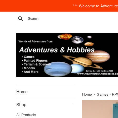
Skip
*** Welcome to Adventures
to
content
Search
Home
›
Home
Games - RPG
Shop
-
All Products