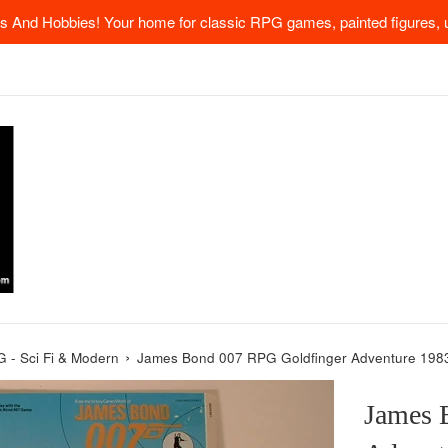
 And Hobbies! Your home for classic RPG games, painted figures, u
›
 - Sci Fi & Modern
James Bond 007 RPG Goldfinger Adventure 1983
James 