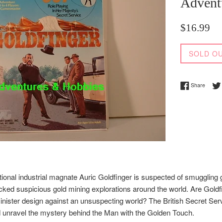
Advent
Regular
$16.99
price
SOLD O
Share 
Share
tional industrial magnate Auric Goldfinger is suspected of smuggling g
cked suspicious gold mining explorations around the world. Are Goldf
nister design against an unsuspecting world? The British Secret Servi
d unravel the mystery behind the Man with the Golden Touch.