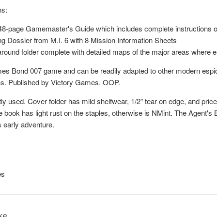
ns:
ed 48-page Gamemaster's Guide which includes complete instructions 
ng Dossier from M.I. 6 with 8 Mission Information Sheets
-around folder complete with detailed maps of the major areas where 
es Bond 007 game and can be readily adapted to other modern espion
ns. Published by Victory Games. OOP.
tly used. Cover folder has mild shelfwear, 1/2" tear on edge, and price 
ook has light rust on the staples, otherwise is NMint. The Agent's 
s early adventure.
es
ke