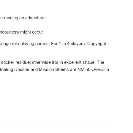
on running an adventure
encounters might occur
age role-playing games. For 1 to 4 players. Copyright
sticker residue; otherwise it is in excellent shape. The
Briefing Dossier and Mission Sheets are NMint. Overall a