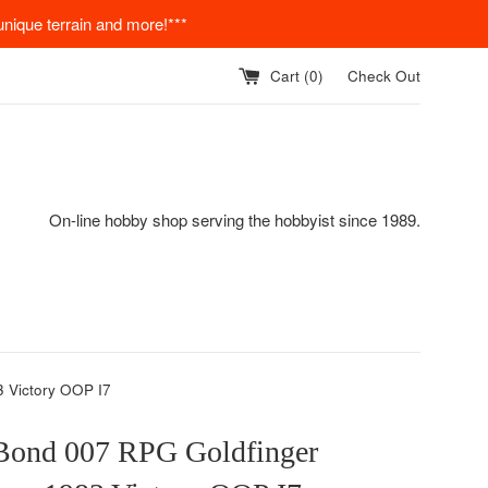
nique terrain and more!***
Cart (
0
)
Check Out
On-line hobby shop serving the hobbyist since 1989.
 Victory OOP I7
Bond 007 RPG Goldfinger