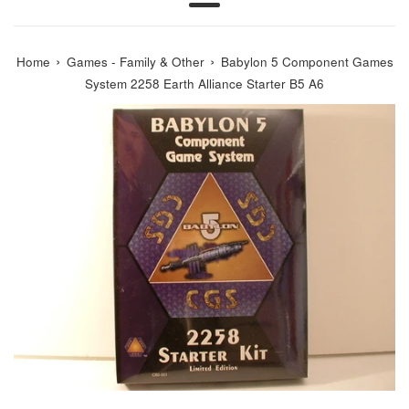
Menu
›
›
Home
Games - Family & Other
Babylon 5 Component Games
System 2258 Earth Alliance Starter B5 A6