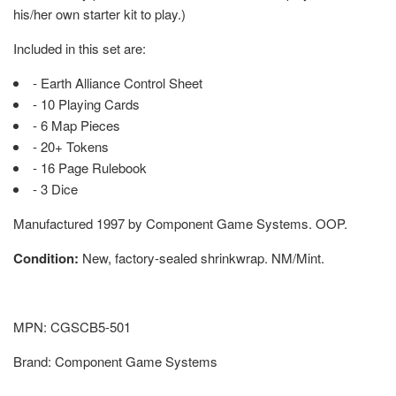
his/her own starter kit to play.)
Included in this set are:
- Earth Alliance Control Sheet
- 10 Playing Cards
- 6 Map Pieces
- 20+ Tokens
- 16 Page Rulebook
- 3 Dice
Manufactured 1997 by Component Game Systems. OOP.
Condition:
New, factory-sealed shrinkwrap. NM/Mint.
MPN: CGSCB5-501
Brand: Component Game Systems