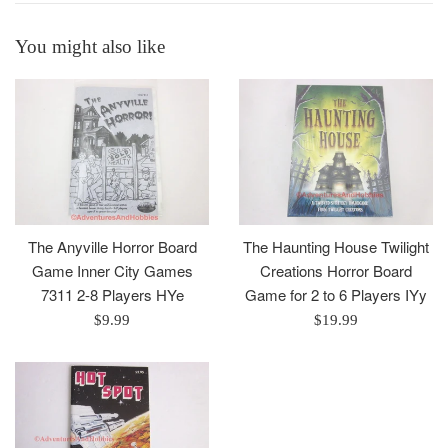
You might also like
The Anyville Horror Board
The Haunting House Twilight
Game Inner City Games
Creations Horror Board
7311 2-8 Players HYe
Game for 2 to 6 Players IYy
Regular
Regular
$9.99
$19.99
price
price