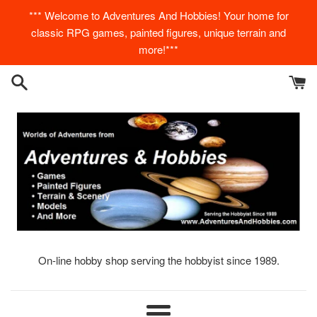
Skip
*** Welcome to Adventures And Hobbies! Your home for
to
classic RPG games, painted figures, unique terrain and
content
more!***
On-line hobby shop serving the hobbyist since 1989.