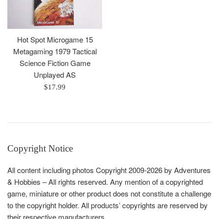
Hot Spot Microgame 15
Metagaming 1979 Tactical
Science Fiction Game
Unplayed AS
Regular
$17.99
price
Copyright Notice
All content including photos Copyright 2009-2026 by Adventures
& Hobbies – All rights reserved. Any mention of a copyrighted
game, miniature or other product does not constitute a challenge
to the copyright holder. All products’ copyrights are reserved by
their respective manufacturers.