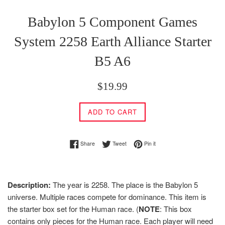
Babylon 5 Component Games
System 2258 Earth Alliance Starter
B5 A6
Regular
$19.99
price
ADD TO CART
Share on Facebook
Tweet on Twitter
Pin on Pinterest
Share
Tweet
Pin it
Description:
The year is 2258. The place is the Babylon 5
universe. Multiple races compete for dominance. This item is
the starter box set for the Human race. (
NOTE
: This box
contains only pieces for the Human race. Each player will need