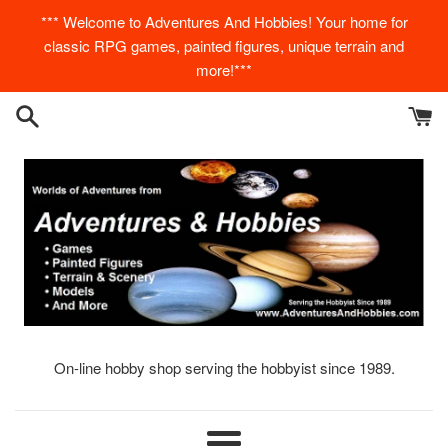
Skip
*** Welcome to Adventures And Hobbies! Your home for
to
classic RPG games, painted figures, unique terrain and
content
more!***
On-line hobby shop serving the hobbyist since 1989.