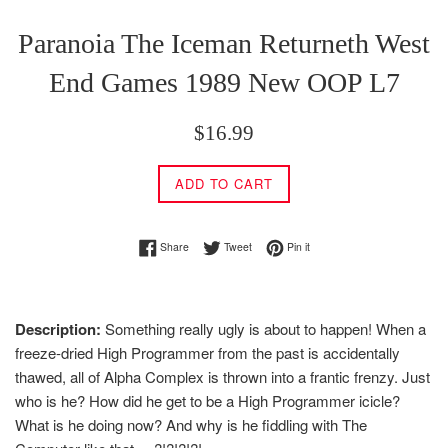
Paranoia The Iceman Returneth West
End Games 1989 New OOP L7
Regular
$16.99
price
ADD TO CART
Share on Facebook
Tweet on Twitter
Pin on Pinterest
Share
Tweet
Pin it
Description:
Something really ugly is about to happen! When a
freeze-dried High Programmer from the past is accidentally
thawed, all of Alpha Complex is thrown into a frantic frenzy. Just
who is he? How did he get to be a High Programmer icicle?
What is he doing now? And why is he fiddling with The