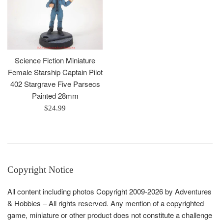
Science Fiction Miniature
Female Starship Captain Pilot
402 Stargrave Five Parsecs
Painted 28mm
Regular
$24.99
price
Copyright Notice
All content including photos Copyright 2009-2026 by Adventures
& Hobbies – All rights reserved. Any mention of a copyrighted
game, miniature or other product does not constitute a challenge