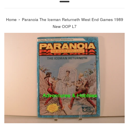
Menu
›
Home
Paranoia The Iceman Returneth West End Games 1989
New OOP L7