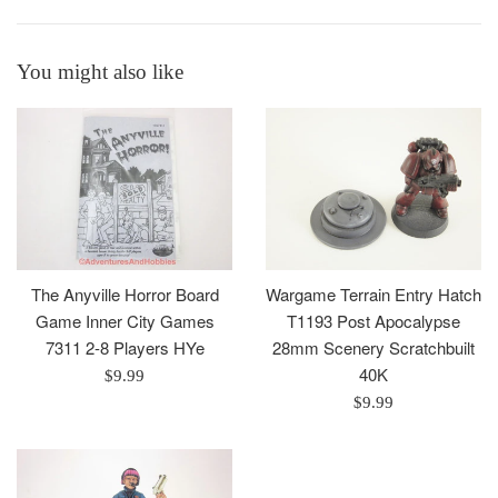
You might also like
The Anyville Horror Board
Wargame Terrain Entry Hatch
Game Inner City Games
T1193 Post Apocalypse
7311 2-8 Players HYe
28mm Scenery Scratchbuilt
40K
Regular
$9.99
price
Regular
$9.99
price