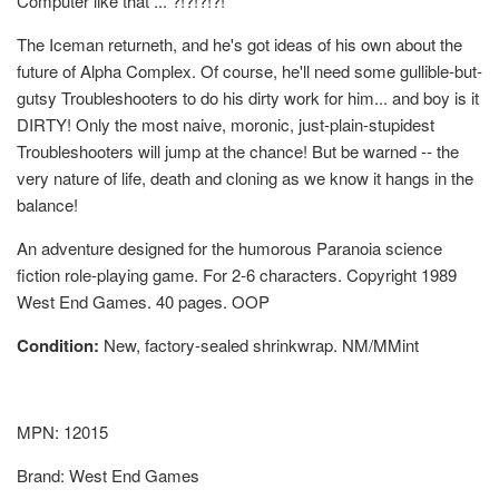
Computer like that ... ?!?!?!?!
The Iceman returneth, and he's got ideas of his own about the
future of Alpha Complex. Of course, he'll need some gullible-but-
gutsy Troubleshooters to do his dirty work for him... and boy is it
DIRTY! Only the most naive, moronic, just-plain-stupidest
Troubleshooters will jump at the chance! But be warned -- the
very nature of life, death and cloning as we know it hangs in the
balance!
An adventure designed for the humorous Paranoia science
fiction role-playing game. For 2-6 characters. Copyright 1989
West End Games. 40 pages. OOP
Condition:
New, factory-sealed shrinkwrap. NM/MMint
MPN: 12015
Brand: West End Games