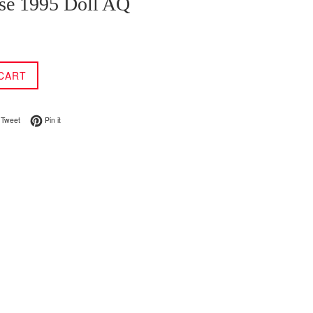
se 1995 Doll AQ
CART
on Facebook
Tweet on Twitter
Pin on Pinterest
Tweet
Pin it