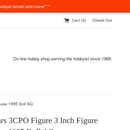
nique terrain and more!***
Cart (
0
)
Check Out
On-line hobby shop serving the hobbyist since 1989.
ause 1995 Doll AQ
rs 3CPO Figure 3 Inch Figure