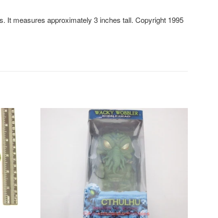
. It measures approximately 3 inches tall. Copyright 1995