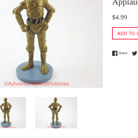
Applau
Regular
$4.99
price
ADD TO 
Share 
Share