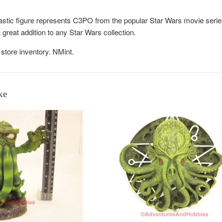
astic figure represents C3PO from the popular Star Wars movie series
great addition to any Star Wars collection.
store inventory. NMint.
ke