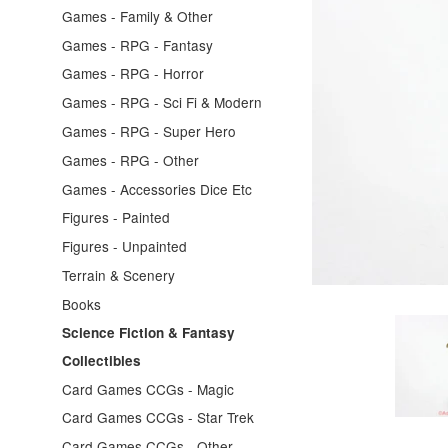
Games - Family & Other
Games - RPG - Fantasy
Games - RPG - Horror
Games - RPG - Sci Fi & Modern
Games - RPG - Super Hero
Games - RPG - Other
Games - Accessories Dice Etc
Figures - Painted
Figures - Unpainted
Terrain & Scenery
Books
Science Fiction & Fantasy
Collectibles
Card Games CCGs - Magic
Card Games CCGs - Star Trek
Card Games CCGs - Other