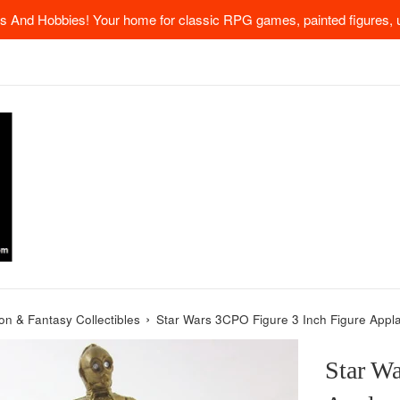
 And Hobbies! Your home for classic RPG games, painted figures, u
›
ion & Fantasy Collectibles
Star Wars 3CPO Figure 3 Inch Figure Appl
Star Wa