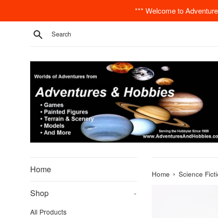
Skip
*** Welcome to Adventures
to
content
Search
Home
›
Home
Science Fict
Shop
-
All Products