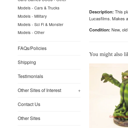
Models - Cars & Trucks
Description:
This pl
Models - Military
Lucasfilms. Makes a 
Models - Sci Fi & Monster
Condition:
New, old 
Models - Other
FAQs/Policies
You might also li
Shipping
Testimonials
Other Sites of Interest
+
Contact Us
Other Sites