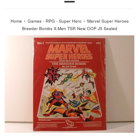
Menu
›
›
Home
Games - RPG - Super Hero
Marvel Super Heroes
Breeder Bombs X-Men TSR New OOP J5 Sealed