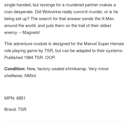
single-handed, but revenge for a murdered partner makes a
man desperate. Did Wolverine really commit murder, or is he
being set up? The search for that answer sends the X-Men
around the world, and puts them on the trail of their oldest
enemy -- Magneto!
This adventure module is designed for the Marvel Super Heroes
role playing game by TSR, but can be adapted to their systems.
Published 1984 TSR. OOP.
Condition:
New, factory-sealed shrinkwrap. Very minor
shelfwear, NMint.
MPN: 6851
Brand: TSR