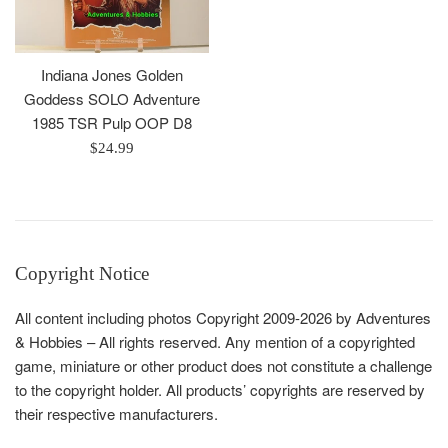
Indiana Jones Golden
Goddess SOLO Adventure
1985 TSR Pulp OOP D8
Regular
$24.99
price
Copyright Notice
All content including photos Copyright 2009-2026 by Adventures
& Hobbies – All rights reserved. Any mention of a copyrighted
game, miniature or other product does not constitute a challenge
to the copyright holder. All products’ copyrights are reserved by
their respective manufacturers.