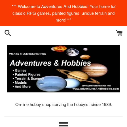
Skip
*** Welcome to Adventures And Hobbies! Your home for
to
classic RPG games, painted figures, unique terrain and
content
more!***
On-line hobby shop serving the hobbyist since 1989.