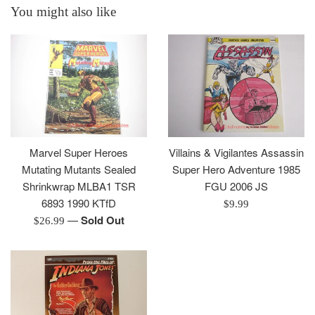
You might also like
Marvel Super Heroes
Villains & Vigilantes Assassin
Mutating Mutants Sealed
Super Hero Adventure 1985
Shrinkwrap MLBA1 TSR
FGU 2006 JS
6893 1990 KTfD
Regular
$9.99
—
Sold Out
Regular
price
$26.99
price