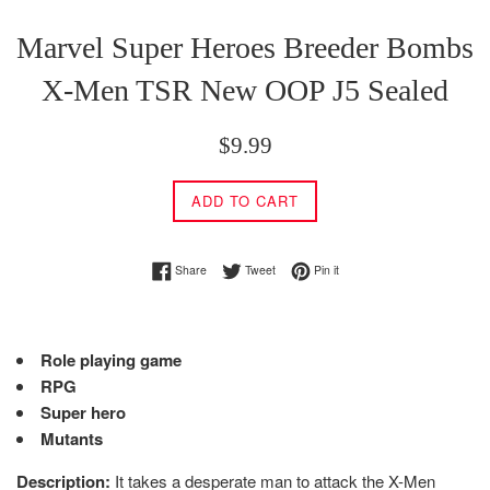
Marvel Super Heroes Breeder Bombs
X-Men TSR New OOP J5 Sealed
Regular
$9.99
price
ADD TO CART
Share on Facebook
Tweet on Twitter
Pin on Pinterest
Share
Tweet
Pin it
Role playing game
RPG
Super hero
Mutants
Description:
It takes a desperate man to attack the X-Men