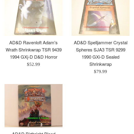
AD&D Ravenloft Adam's
AD&D Spelljammer Crystal
Wrath Shrinkwrap TSR 9439
Spheres SJA3 TSR 9299
1994 GXj-D D&D Horror
1990 GXi-D Sealed
Shrinkwrap
Regular
$52.99
price
Regular
$79.99
price
AD&D Birthright Blood