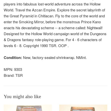
players into fabulous lost-world adventure across the Hollow
World. Travel the Azcan Empire. Explore the secret labyrinth of
the Great Pyramid in Chitlacan. Fly to the core of the world and
enter the Smoking Mirror, before the monstrous Prince Kano
enacts his devastating scheme -- a scheme called: Nightwail!
Designed for the Hollow World campaign world of the Dungeons
& Dragons fantasy role-playing game. For 4 - 6 characters of
levels 6 - 8. Copyright 1990 TSR. OOP .
Condition:
New, factory-sealed shrinkwrap. NMint.
MPN: 9303
Brand: TSR
You might also like