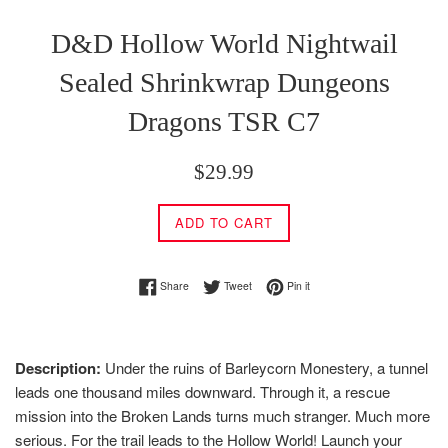
D&D Hollow World Nightwail
Sealed Shrinkwrap Dungeons
Dragons TSR C7
Regular
$29.99
price
ADD TO CART
Share on Facebook
Tweet on Twitter
Pin on Pinterest
Share
Tweet
Pin it
Description:
Under the ruins of Barleycorn Monestery, a tunnel
leads one thousand miles downward. Through it, a rescue
mission into the Broken Lands turns much stranger. Much more
serious. For the trail leads to the Hollow World! Launch your