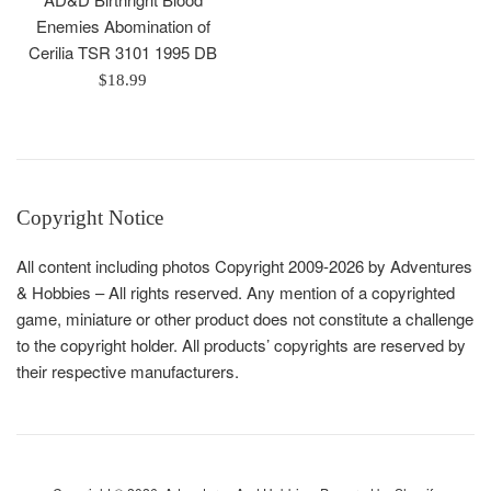
Enemies Abomination of
Cerilia TSR 3101 1995 DB
Regular
$18.99
price
Copyright Notice
All content including photos Copyright 2009-2026 by Adventures
& Hobbies – All rights reserved. Any mention of a copyrighted
game, miniature or other product does not constitute a challenge
to the copyright holder. All products’ copyrights are reserved by
their respective manufacturers.