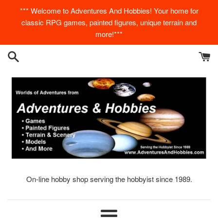
Skip
*** Welcome to Adventures And Hobbies! Your home for
to
classic RPG games, painted figures, unique terrain and
content
more!***
On-line hobby shop serving the hobbyist since 1989.