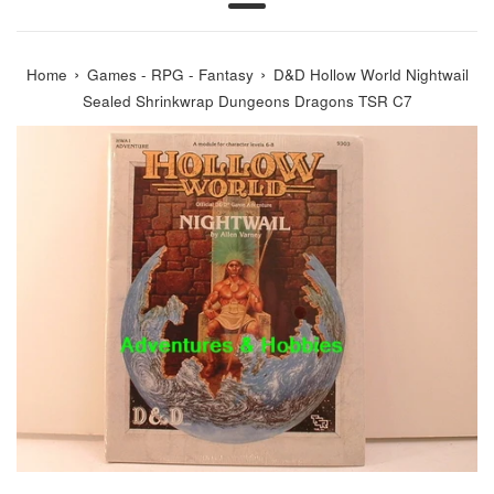
Menu
›
›
Home
Games - RPG - Fantasy
D&D Hollow World Nightwail
Sealed Shrinkwrap Dungeons Dragons TSR C7