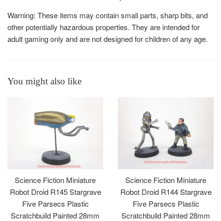
Warning: These items may contain small parts, sharp bits, and
other potentially hazardous properties. They are intended for
adult gaming only and are not designed for children of any age.
You might also like
Science Fiction Miniature
Science Fiction Miniature
Robot Droid R145 Stargrave
Robot Droid R144 Stargrave
Five Parsecs Plastic
Five Parsecs Plastic
Scratchbuild Painted 28mm
Scratchbuild Painted 28mm