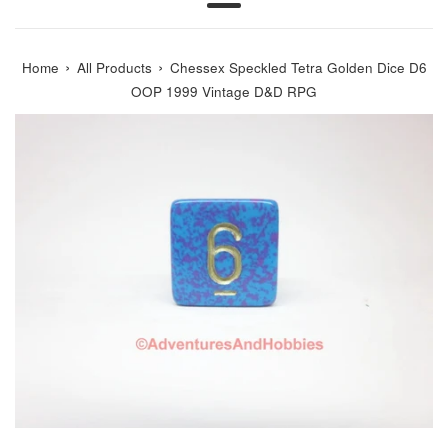
Menu
›
›
Home
All Products
Chessex Speckled Tetra Golden Dice D6
OOP 1999 Vintage D&D RPG