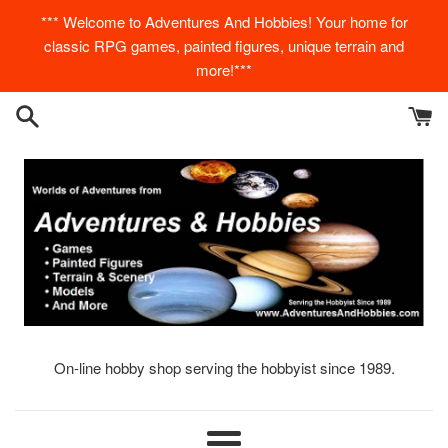
Skip
*** Welcome to Adventures And Hobbies! Your home for
to
classic RPG games, painted figures, unique terrain and
content
more!***
On-line hobby shop serving the hobbyist since 1989.