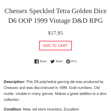
Chessex Speckled Tetra Golden Dice
D6 OOP 1999 Vintage D&D RPG
Regular
$17.95
price
ADD TO CART
Share on Facebook
Tweet on Twitter
Pin on Pinterest
Share
Tweet
Pin it
Description:
This D6 polyhedral gaming die was produced by
Chessex and was discontinued in 1999. Gold numbers. Old
molds. Usable in many games. Makes a great addition to a dice
collection.
Condition:
New, old store inventory. Excellent.