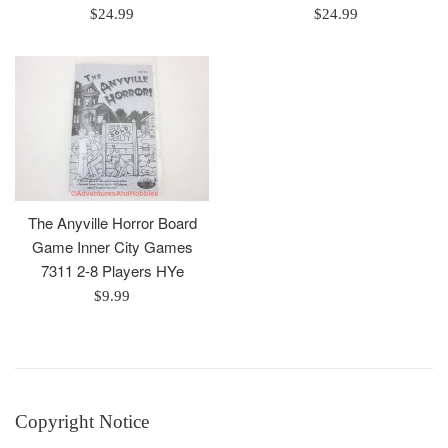
Regular
Regular
$24.99
$24.99
price
price
The Anyville Horror Board
Game Inner City Games
7311 2-8 Players HYe
Regular
$9.99
price
Copyright Notice